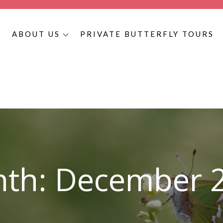
S
ABOUT US
PRIVATE BUTTERFLY TOURS
utterfly Tours
 – Book Today. If you are looking for the best Colombian, Hondur
th:
December 