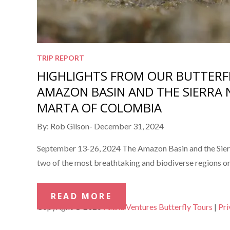
TRIP REPORT
HIGHLIGHTS FROM OUR BUTTERF
AMAZON BASIN AND THE SIERRA 
MARTA OF COLOMBIA
Posted
By:
Rob Gilson
December 31, 2024
on
September 13-26, 2024 The Amazon Basin and the Sier
two of the most breathtaking and biodiverse regions on
READ MORE
Copyright © 2026
Fauna Ventures Butterfly Tours
|
Pri