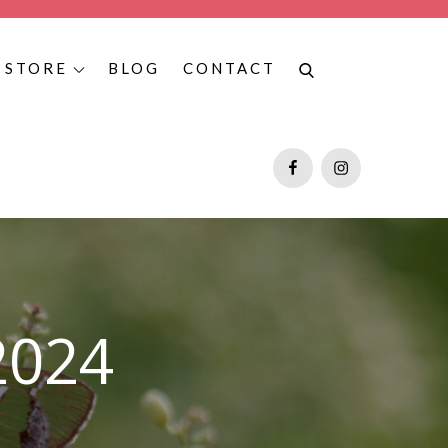
STORE
BLOG
CONTACT
as, and Texas butterfly tours, contact Fauna Ventures, and book
Facebook
Instagram
2024