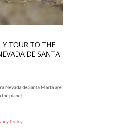
LY TOUR TO THE
NEVADA DE SANTA
ra Nevada de Santa Marta are
 the planet,…
vacy Policy